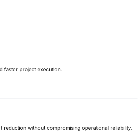
 faster project execution.
t reduction without compromising operational reliability.