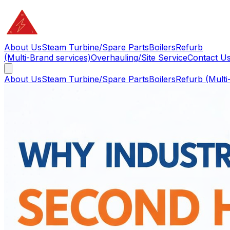
About Us
Steam Turbine/Spare Parts
Boilers
Refurb
(Multi-Brand services)
Overhauling/Site Service
Contact U
About Us
Steam Turbine/Spare Parts
Boilers
Refurb (Multi