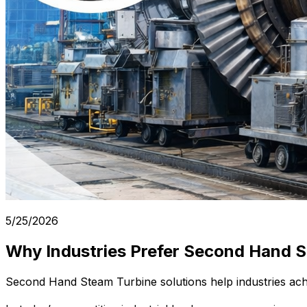
5/25/2026
Why Industries Prefer Second Hand S
Second Hand Steam Turbine solutions help industries achie