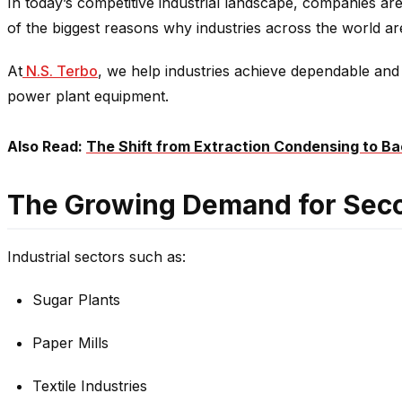
In today’s competitive industrial landscape, companies are
of the biggest reasons why industries across the world 
At
N.S. Terbo
, we help industries achieve dependable and 
power plant equipment.
Also Read:
The Shift from Extraction Condensing to Ba
The Growing Demand for Sec
Industrial sectors such as:
Sugar Plants
Paper Mills
Textile Industries