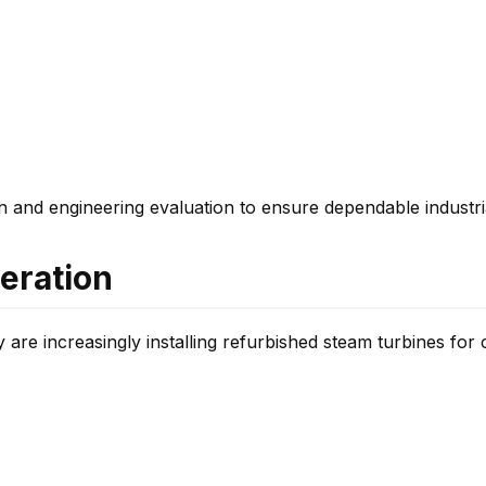
on and engineering evaluation to ensure dependable industr
neration
y are increasingly installing refurbished steam turbines for