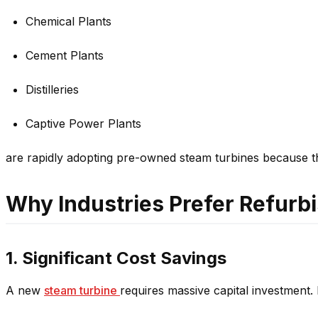
Chemical Plants
Cement Plants
Distilleries
Captive Power Plants
are rapidly adopting pre-owned steam turbines because the
Why Industries Prefer Refurb
1. Significant Cost Savings
A new
steam turbine
requires massive capital investment. 