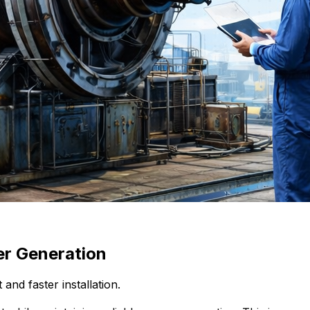
er Generation
nd faster installation.