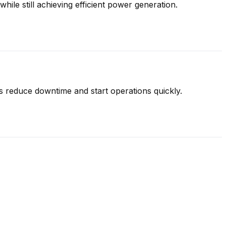
hile still achieving efficient power generation.
s reduce downtime and start operations quickly.