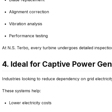
Alignment correction
Vibration analysis
Performance testing
At N.S. Terbo, every turbine undergoes detailed inspecti
4. Ideal for Captive Power Ge
Industries looking to reduce dependency on grid electricit
These systems help:
Lower electricity costs