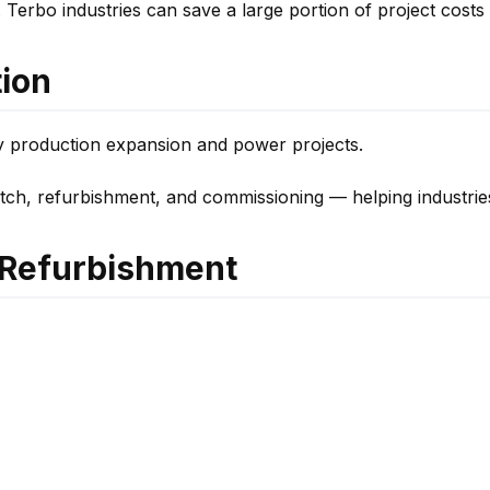
 Terbo industries can save a large portion of project costs w
tion
y production expansion and power projects.
atch, refurbishment, and commissioning — helping industrie
r Refurbishment