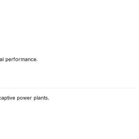
ial performance.
 captive power plants.