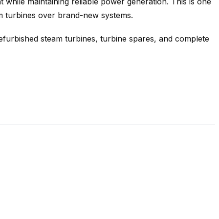
 while maintaining reliable power generation. This is one
am turbines over brand-new systems.
refurbished steam turbines, turbine spares, and complete