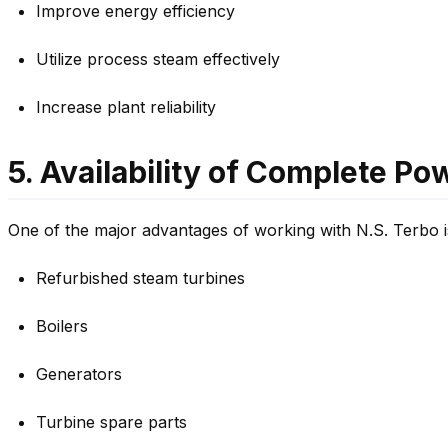
Improve energy efficiency
Utilize process steam effectively
Increase plant reliability
5. Availability of Complete P
One of the major advantages of working with N.S. Terbo i
Refurbished steam turbines
Boilers
Generators
Turbine spare parts