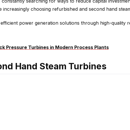
 constantly searching for ways to reduce capital investment
are increasingly choosing refurbished and second hand ste
efficient power generation solutions through high-quality 
ck Pressure Turbines in Modern Process Plants
ond Hand Steam Turbines