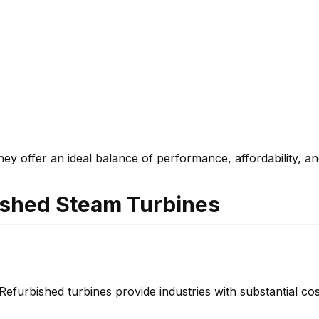
y offer an ideal balance of performance, affordability, and
ished Steam Turbines
Refurbished turbines provide industries with substantial cos