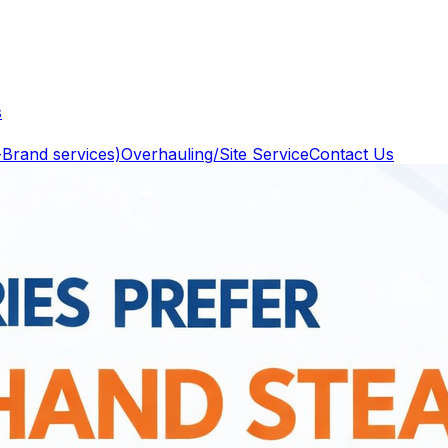
s
-Brand services)
Overhauling/Site Service
Contact Us