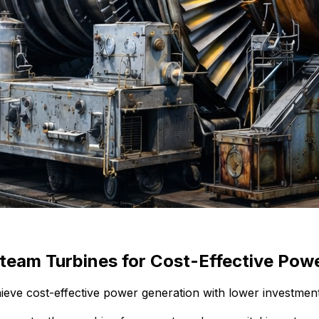
team Turbines for Cost-Effective Pow
ve cost-effective power generation with lower investment a