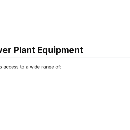
ower Plant Equipment
s access to a wide range of: