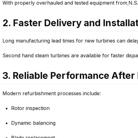
With properly overhauled and tested equipment from
N.S.
2. Faster Delivery and Installa
Long manufacturing lead times for new turbines can dela
Second hand steam turbines are available for faster disp
3. Reliable Performance Afte
Modern refurbishment processes include:
Rotor inspection
Dynamic balancing
Blade replacement