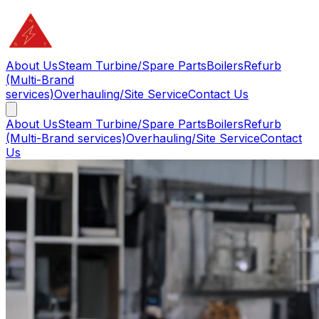
About Us
Steam Turbine/Spare Parts
Boilers
Refurb
(Multi-Brand
services)
Overhauling/Site Service
Contact Us
About Us
Steam Turbine/Spare Parts
Boilers
Refurb
(Multi-Brand services)
Overhauling/Site Service
Contact
Us