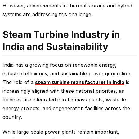
However, advancements in thermal storage and hybrid
systems are addressing this challenge.
Steam Turbine Industry in
India and Sustainability
India has a growing focus on renewable energy,
industrial efficiency, and sustainable power generation.
The role of a
steam turbine manufacturer in india
is
increasingly aligned with these national priorities, as
turbines are integrated into biomass plants, waste-to-
energy projects, and cogeneration facilities across the
country.
While large-scale power plants remain important,