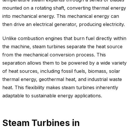
mounted on a rotating shaft, converting thermal energy
into mechanical energy. This mechanical energy can
then drive an electrical generator, producing electricity.
Unlike combustion engines that burn fuel directly within
the machine, steam turbines separate the heat source
from the mechanical conversion process. This
separation allows them to be powered by a wide variety
of heat sources, including fossil fuels, biomass, solar
thermal energy, geothermal heat, and industrial waste
heat. This flexibility makes steam turbines inherently
adaptable to sustainable energy applications.
Steam Turbines in