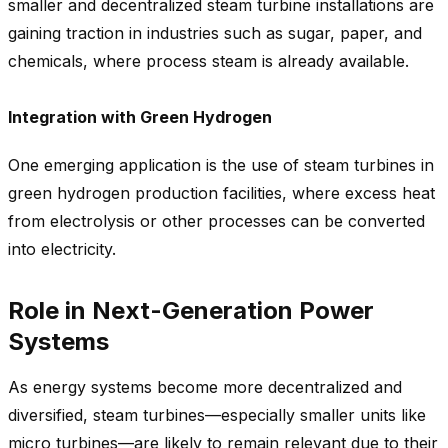
smaller and decentralized steam turbine installations are
gaining traction in industries such as sugar, paper, and
chemicals, where process steam is already available.
Integration with Green Hydrogen
One emerging application is the use of steam turbines in
green hydrogen production facilities, where excess heat
from electrolysis or other processes can be converted
into electricity.
Role in Next-Generation Power
Systems
As energy systems become more decentralized and
diversified, steam turbines—especially smaller units like
micro turbines—are likely to remain relevant due to their