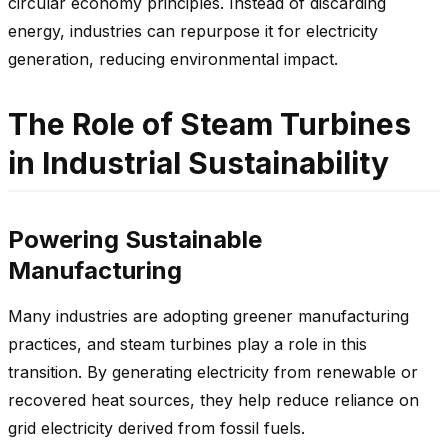
circular economy principles. Instead of discarding
energy, industries can repurpose it for electricity
generation, reducing environmental impact.
The Role of Steam Turbines
in Industrial Sustainability
Powering Sustainable
Manufacturing
Many industries are adopting greener manufacturing
practices, and steam turbines play a role in this
transition. By generating electricity from renewable or
recovered heat sources, they help reduce reliance on
grid electricity derived from fossil fuels.