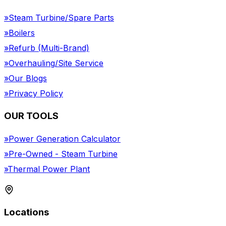
»
Steam Turbine/Spare Parts
»
Boilers
»
Refurb (Multi-Brand)
»
Overhauling/Site Service
»
Our Blogs
»
Privacy Policy
OUR TOOLS
»
Power Generation Calculator
»
Pre-Owned - Steam Turbine
»
Thermal Power Plant
Locations