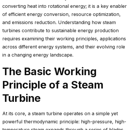
converting heat into rotational energy; it is a key enabler
of efficient energy conversion, resource optimization,
and emissions reduction. Understanding how steam
turbines contribute to sustainable energy production
requires examining their working principles, applications
across different energy systems, and their evolving role
in a changing energy landscape.
The Basic Working
Principle of a Steam
Turbine
At its core, a steam turbine operates on a simple yet
powerful thermodynamic principle: high-pressure, high-
temperature steam expands through a series of blades