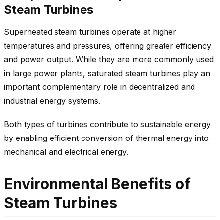
Steam Turbines
Superheated steam turbines operate at higher
temperatures and pressures, offering greater efficiency
and power output. While they are more commonly used
in large power plants, saturated steam turbines play an
important complementary role in decentralized and
industrial energy systems.
Both types of turbines contribute to sustainable energy
by enabling efficient conversion of thermal energy into
mechanical and electrical energy.
Environmental Benefits of
Steam Turbines