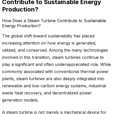
Contribute to Sustainable Energy
Production?
How Does a Steam Turbine Contribute to Sustainable
Energy Production?
The global shift toward sustainability has placed
increasing attention on how energy is generated,
utilized, and conserved. Among the many technologies
involved in this transition, steam turbines continue to
play a significant and often underappreciated role. While
commonly associated with conventional thermal power
plants, steam turbines are also deeply integrated into
renewable and low-carbon energy systems, industrial
waste heat recovery, and decentralized power
generation models.
A steam turbine is not merely a mechanical device for