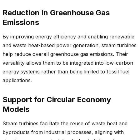
Reduction in Greenhouse Gas
Emissions
By improving energy efficiency and enabling renewable
and waste heat-based power generation, steam turbines
help reduce overall greenhouse gas emissions. Their
versatility allows them to be integrated into low-carbon
energy systems rather than being limited to fossil fuel
applications.
Support for Circular Economy
Models
Steam turbines facilitate the reuse of waste heat and
byproducts from industrial processes, aligning with