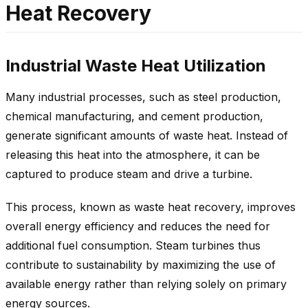
Heat Recovery
Industrial Waste Heat Utilization
Many industrial processes, such as steel production,
chemical manufacturing, and cement production,
generate significant amounts of waste heat. Instead of
releasing this heat into the atmosphere, it can be
captured to produce steam and drive a turbine.
This process, known as waste heat recovery, improves
overall energy efficiency and reduces the need for
additional fuel consumption. Steam turbines thus
contribute to sustainability by maximizing the use of
available energy rather than relying solely on primary
energy sources.