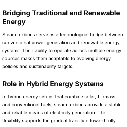
Bridging Traditional and Renewable
Energy
Steam turbines serve as a technological bridge between
conventional power generation and renewable energy
systems. Their ability to operate across multiple energy
sources makes them adaptable to evolving energy
policies and sustainability targets.
Role in Hybrid Energy Systems
In hybrid energy setups that combine solar, biomass,
and conventional fuels, steam turbines provide a stable
and reliable means of electricity generation. This
flexibility supports the gradual transition toward fully