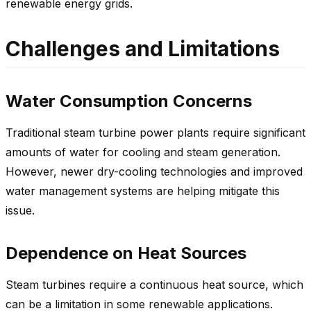
renewable energy grids.
Challenges and Limitations
Water Consumption Concerns
Traditional steam turbine power plants require significant
amounts of water for cooling and steam generation.
However, newer dry-cooling technologies and improved
water management systems are helping mitigate this
issue.
Dependence on Heat Sources
Steam turbines require a continuous heat source, which
can be a limitation in some renewable applications.