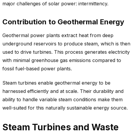
major challenges of solar power: intermittency.
Contribution to Geothermal Energy
Geothermal power plants extract heat from deep
underground reservoirs to produce steam, which is then
used to drive turbines. This process generates electricity
with minimal greenhouse gas emissions compared to
fossil fuel-based power plants.
Steam turbines enable geothermal energy to be
harnessed efficiently and at scale. Their durability and
ability to handle variable steam conditions make them
well-suited for this naturally sustainable energy source.
Steam Turbines and Waste