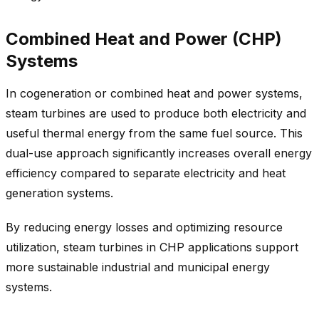
Combined Heat and Power (CHP)
Systems
In cogeneration or combined heat and power systems,
steam turbines are used to produce both electricity and
useful thermal energy from the same fuel source. This
dual-use approach significantly increases overall energy
efficiency compared to separate electricity and heat
generation systems.
By reducing energy losses and optimizing resource
utilization, steam turbines in CHP applications support
more sustainable industrial and municipal energy
systems.