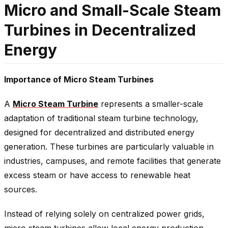
Micro and Small-Scale Steam
Turbines in Decentralized
Energy
Importance of Micro Steam Turbines
A
Micro Steam Turbine
represents a smaller-scale
adaptation of traditional steam turbine technology,
designed for decentralized and distributed energy
generation. These turbines are particularly valuable in
industries, campuses, and remote facilities that generate
excess steam or have access to renewable heat
sources.
Instead of relying solely on centralized power grids,
micro steam turbines allow local energy production,