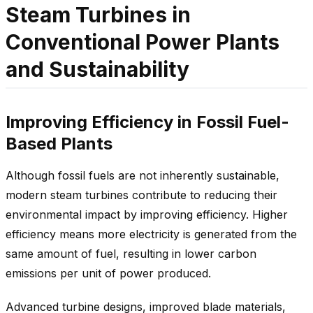
Steam Turbines in
Conventional Power Plants
and Sustainability
Improving Efficiency in Fossil Fuel-
Based Plants
Although fossil fuels are not inherently sustainable,
modern steam turbines contribute to reducing their
environmental impact by improving efficiency. Higher
efficiency means more electricity is generated from the
same amount of fuel, resulting in lower carbon
emissions per unit of power produced.
Advanced turbine designs, improved blade materials,