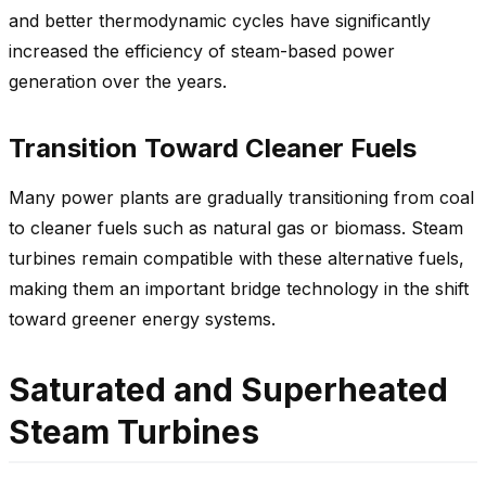
and better thermodynamic cycles have significantly
increased the efficiency of steam-based power
generation over the years.
Transition Toward Cleaner Fuels
Many power plants are gradually transitioning from coal
to cleaner fuels such as natural gas or biomass. Steam
turbines remain compatible with these alternative fuels,
making them an important bridge technology in the shift
toward greener energy systems.
Saturated and Superheated
Steam Turbines