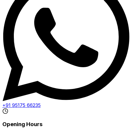
+91 95175 66235
Opening Hours