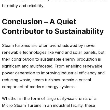
flexibility and reliability.
Conclusion – A Quiet
Contributor to Sustainability
Steam turbines are often overshadowed by newer
renewable technologies like wind and solar panels, but
their contribution to sustainable energy production is
significant and multifaceted. From enabling renewable
power generation to improving industrial efficiency and
reducing waste, steam turbines remain a critical
component of modern energy systems.
Whether in the form of large utility-scale units or a
Micro Steam Turbine in an industrial facility, these