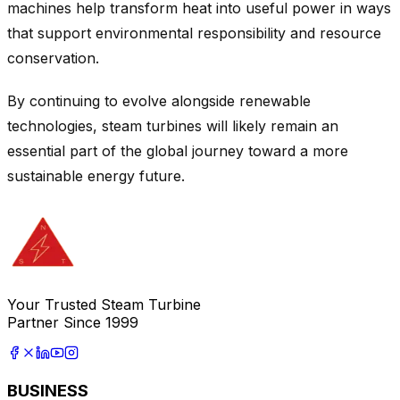
machines help transform heat into useful power in ways
that support environmental responsibility and resource
conservation.
By continuing to evolve alongside renewable
technologies, steam turbines will likely remain an
essential part of the global journey toward a more
sustainable energy future.
Your Trusted Steam Turbine
Partner Since 1999
BUSINESS