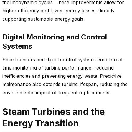
thermodynamic cycles. These improvements allow for
higher efficiency and lower energy losses, directly
supporting sustainable energy goals.
Digital Monitoring and Control
Systems
Smart sensors and digital control systems enable real-
time monitoring of turbine performance, reducing
inefficiencies and preventing energy waste. Predictive
maintenance also extends turbine lifespan, reducing the
environmental impact of frequent replacements.
Steam Turbines and the
Energy Transition