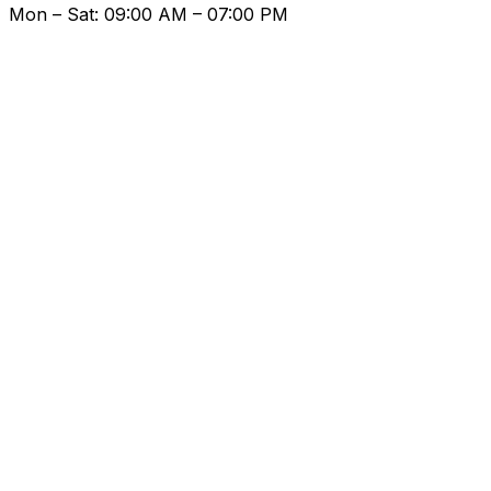
Mon – Sat: 09:00 AM – 07:00 PM