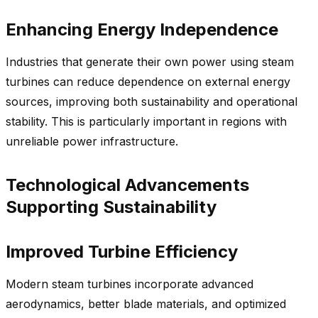
Enhancing Energy Independence
Industries that generate their own power using steam
turbines can reduce dependence on external energy
sources, improving both sustainability and operational
stability. This is particularly important in regions with
unreliable power infrastructure.
Technological Advancements
Supporting Sustainability
Improved Turbine Efficiency
Modern steam turbines incorporate advanced
aerodynamics, better blade materials, and optimized