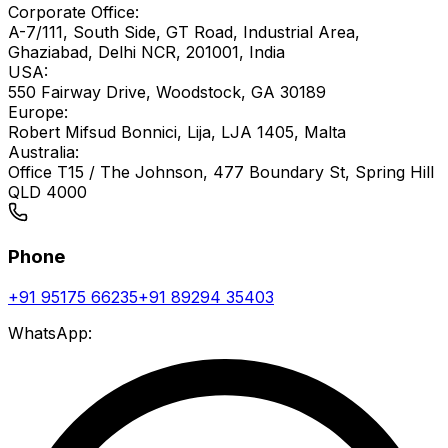
Corporate Office:
A-7/111, South Side, GT Road, Industrial Area,
Ghaziabad, Delhi NCR, 201001, India
USA:
550 Fairway Drive, Woodstock, GA 30189
Europe:
Robert Mifsud Bonnici, Lija, LJA 1405, Malta
Australia:
Office T15 / The Johnson, 477 Boundary St, Spring Hill
QLD 4000
Phone
+91 95175 66235
+91 89294 35403
WhatsApp: