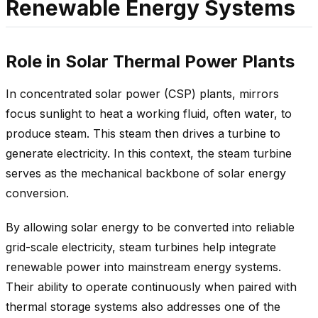
Renewable Energy Systems
Role in Solar Thermal Power Plants
In concentrated solar power (CSP) plants, mirrors
focus sunlight to heat a working fluid, often water, to
produce steam. This steam then drives a turbine to
generate electricity. In this context, the steam turbine
serves as the mechanical backbone of solar energy
conversion.
By allowing solar energy to be converted into reliable
grid-scale electricity, steam turbines help integrate
renewable power into mainstream energy systems.
Their ability to operate continuously when paired with
thermal storage systems also addresses one of the