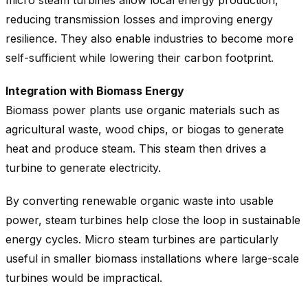
reducing transmission losses and improving energy
resilience. They also enable industries to become more
self-sufficient while lowering their carbon footprint.
Integration with Biomass Energy
Biomass power plants use organic materials such as
agricultural waste, wood chips, or biogas to generate
heat and produce steam. This steam then drives a
turbine to generate electricity.
By converting renewable organic waste into usable
power, steam turbines help close the loop in sustainable
energy cycles. Micro steam turbines are particularly
useful in smaller biomass installations where large-scale
turbines would be impractical.