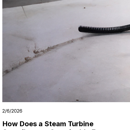
2/6/2026
How Does a Steam Turbine