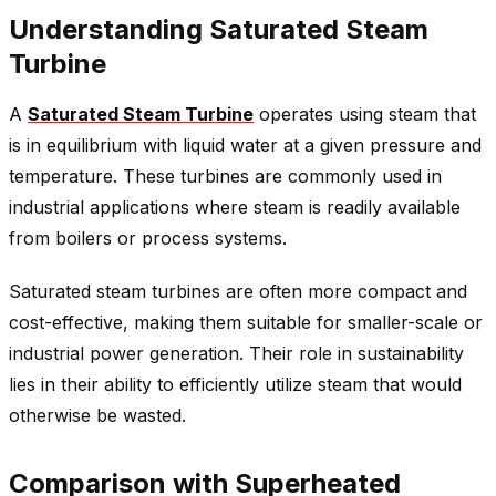
Understanding Saturated Steam
Turbine
A
Saturated Steam Turbine
operates using steam that
is in equilibrium with liquid water at a given pressure and
temperature. These turbines are commonly used in
industrial applications where steam is readily available
from boilers or process systems.
Saturated steam turbines are often more compact and
cost-effective, making them suitable for smaller-scale or
industrial power generation. Their role in sustainability
lies in their ability to efficiently utilize steam that would
otherwise be wasted.
Comparison with Superheated